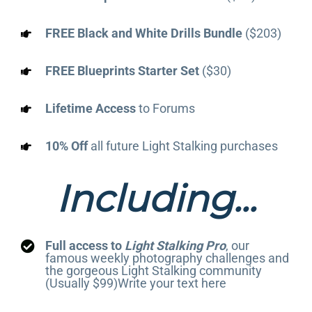
FREE Black and White Drills Bundle
($203)
FREE Blueprints Starter Set
($30)
Lifetime Access
to Forums
10% Off
all future Light Stalking purchases
Including...
Full access to
Light Stalking Pro
, our
famous weekly photography challenges and
the gorgeous Light Stalking community
(Usually $99)Write your text here