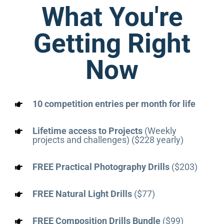
What You're
Getting Right
Now
10 competition entries per month for life
Lifetime access to Projects
(Weekly
projects and challenges) ($228 yearly)
FREE Practical Photography Drills
($203)
FREE Natural Light Drills
($77)
FREE Composition Drills Bundle
($99)