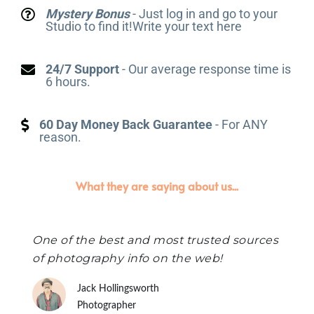
Mystery Bonus
- Just log in and go to your
Studio to find it!Write your text here
24/7 Support
- Our average response time is
6 hours.
60 Day Money Back Guarantee
- For ANY
reason.
What they are saying about us...
One of the best and most trusted sources
of photography info on the web!
Jack Hollingsworth
Photographer