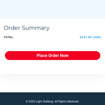
Order Summary
TOTAL:
$247.00 (USD)
Place Order Now
© 2026 Light Stalking. All Rights Reserved.