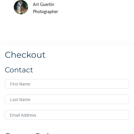
Art Guertin
Photographer
Checkout
Contact
First Name
Last Name
Email Address