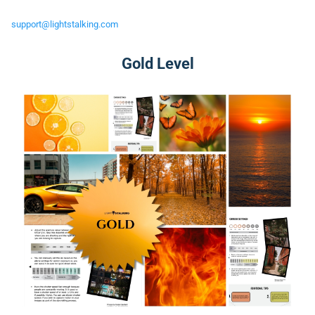
support@lightstalking.com
Gold Level