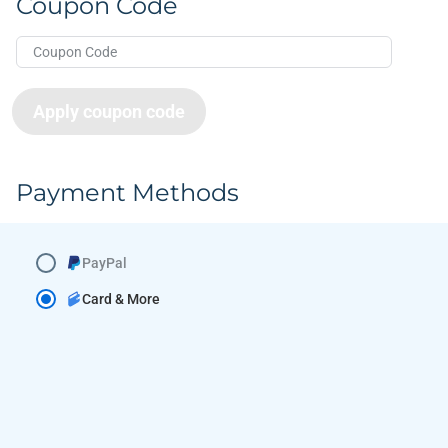
Coupon Code
Apply coupon code
Payment Methods
PayPal
Card & More