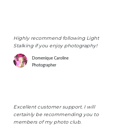
Highly recommend following Light
Stalking if you enjoy photography!
Domenique Caroline
Photographer
Excellent customer support. I will
certainly be recommending you to
members of my photo club.